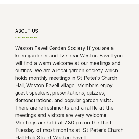
ABOUT US
Weston Favell Garden Society If you are a
keen gardener and live near Weston Favell you
will find a warm welcome at our meetings and
outings. We are a local garden society which
holds monthly meetings in St Peter's Church
Hall, Weston Favell village. Members enjoy
guest speakers, presentations, quizzes,
demonstrations, and popular garden visits.
There are refreshments and a raffle at the
meetings and visitors are very welcome.
Meetings are held at 7.30 pm on the third
Tuesday of most months at: St Peter's Church
Hall High Street Weston Favell